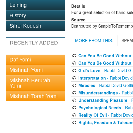
Leining
Details
For a great selection of hand se
History
Source
Sifrei Kodesh
Distributed by SimpleToRememb
MORE FROM THIS:
SPEA
RECENTLY ADDED
Can You Be Good Without G
Daf Yomi
Can You Be Good Without G
Mishnah Yomi
G-d's Love
- Rabbi Dovid Got
Interpretation
- Rabbi Dovid 
Mishnah Berurah
Miracles
- Rabbi Dovid Gottl
Yomi
Misunderstandings
- Rabbi
Mishnah Torah Yomi
Understanding Pleasure
- R
Psychological Needs
- Rabb
Reality Of Evil
- Rabbi Dovid
Rights, Freedom & Toleran