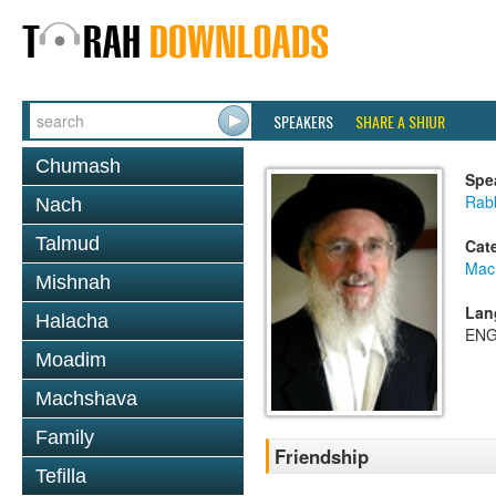
SPEAKERS
SHARE A SHIUR
Chumash
Spe
Rabb
Nach
Talmud
Cat
Mac
Mishnah
Lan
Halacha
ENG
Moadim
Machshava
Family
Friendship
Tefilla