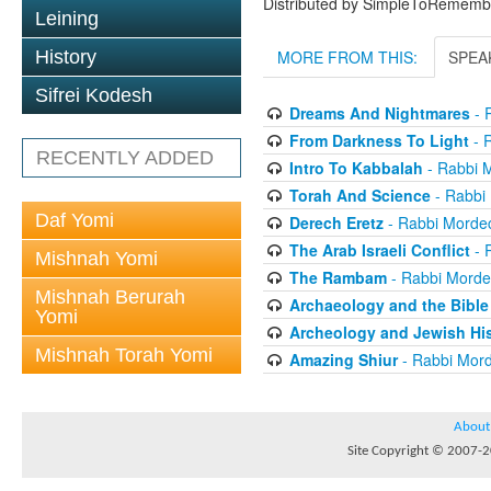
Distributed by SimpleToRememb
Leining
History
MORE FROM THIS:
SPEA
Sifrei Kodesh
Dreams And Nightmares
- 
From Darkness To Light
- 
RECENTLY ADDED
Intro To Kabbalah
- Rabbi 
Torah And Science
- Rabbi
Daf Yomi
Derech Eretz
- Rabbi Morde
The Arab Israeli Conflict
- 
Mishnah Yomi
The Rambam
- Rabbi Morde
Mishnah Berurah
Archaeology and the Bible
Yomi
Archeology and Jewish His
Mishnah Torah Yomi
Amazing Shiur
- Rabbi Mord
About
Site Copyright © 2007-20