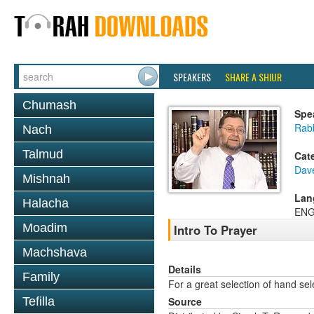
SPEAKERS
SHARE A SHIUR
Chumash
Spe
Rab
Nach
Talmud
Cat
Dav
Mishnah
Lan
Halacha
ENG
Moadim
Intro To Prayer
Machshava
Details
Family
For a great selection of hand se
Tefilla
Source