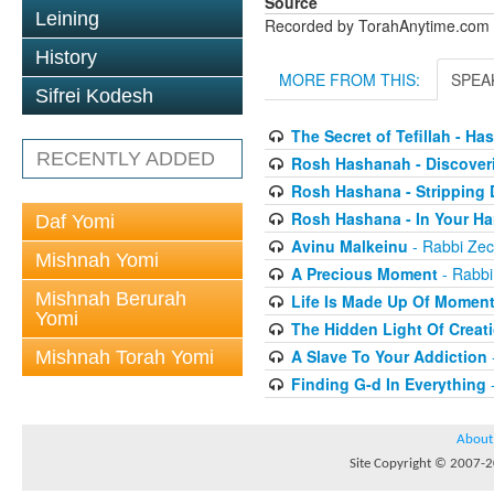
Source
Leining
Recorded by TorahAnytime.com
History
MORE FROM THIS:
SPEA
Sifrei Kodesh
The Secret of Tefillah - Ha
RECENTLY ADDED
Rosh Hashanah - Discover
Rosh Hashana - Stripping 
Rosh Hashana - In Your H
Daf Yomi
Avinu Malkeinu
- Rabbi Zech
Mishnah Yomi
A Precious Moment
- Rabbi
Mishnah Berurah
Life Is Made Up Of Momen
Yomi
The Hidden Light Of Creat
A Slave To Your Addiction
Mishnah Torah Yomi
Finding G-d In Everything
-
About
Site Copyright © 2007-20