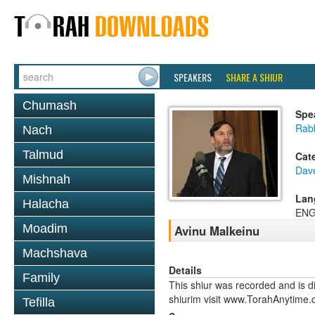
SPEAKERS
SHARE A SHIUR
Chumash
Spe
Rabb
Nach
Talmud
Cat
Dav
Mishnah
Lan
Halacha
ENG
Moadim
Avinu Malkeinu
Machshava
Details
Family
This shiur was recorded and is d
shiurim visit www.TorahAnytime.
Tefilla