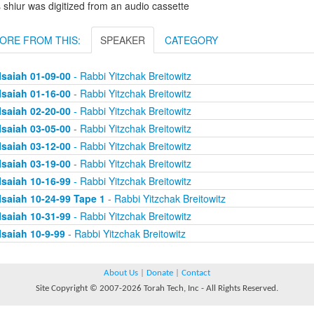
 shiur was digitized from an audio cassette
ORE FROM THIS:
SPEAKER
CATEGORY
Isaiah 01-09-00
- Rabbi Yitzchak Breitowitz
Isaiah 01-16-00
- Rabbi Yitzchak Breitowitz
Isaiah 02-20-00
- Rabbi Yitzchak Breitowitz
Isaiah 03-05-00
- Rabbi Yitzchak Breitowitz
Isaiah 03-12-00
- Rabbi Yitzchak Breitowitz
Isaiah 03-19-00
- Rabbi Yitzchak Breitowitz
Isaiah 10-16-99
- Rabbi Yitzchak Breitowitz
Isaiah 10-24-99 Tape 1
- Rabbi Yitzchak Breitowitz
Isaiah 10-31-99
- Rabbi Yitzchak Breitowitz
Isaiah 10-9-99
- Rabbi Yitzchak Breitowitz
About Us
|
Donate
|
Contact
Site Copyright © 2007-2026 Torah Tech, Inc - All Rights Reserved.