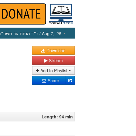
כ״ד מנחם אב תשפ״ו
/ Aug 7, ‘26
Download
Stream
Add to Playlist
Share
Length: 94 min