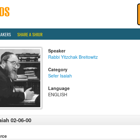
EAKERS
SHARE A SHIUR
Speaker
Rabbi Yitzchak Breitowitz
Category
Sefer Isaiah
Language
ENGLISH
aiah 02-06-00
rce