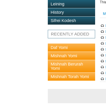
This
Leining
History
M
Sifrei Kodesh
RECENTLY ADDED
Daf Yomi
Mishnah Yomi
Mishnah Berurah
Yomi
Mishnah Torah Yomi