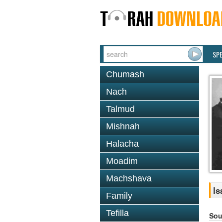
SP
Chumash
Nach
Talmud
Mishnah
Halacha
Moadim
Machshava
Is
Family
Tefilla
Sou