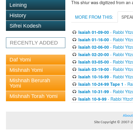
This shiur was digitized from an 
Leining
History
MORE FROM THIS:
SPEA
Sifrei Kodesh
Isaiah 01-09-00
- Rabbi Yitz
Isaiah 01-16-00
- Rabbi Yitz
RECENTLY ADDED
Isaiah 02-06-00
- Rabbi Yitz
Isaiah 02-20-00
- Rabbi Yitz
Daf Yomi
Isaiah 03-05-00
- Rabbi Yitz
Isaiah 03-19-00
- Rabbi Yitz
Mishnah Yomi
Isaiah 10-16-99
- Rabbi Yitz
Mishnah Berurah
Isaiah 10-24-99 Tape 1
- Rab
Yomi
Isaiah 10-31-99
- Rabbi Yitz
Mishnah Torah Yomi
Isaiah 10-9-99
- Rabbi Yitzch
About
Site Copyright © 2007-20