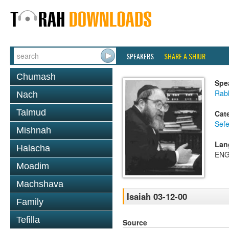
SPEAKERS
SHARE A SHIUR
Chumash
Spe
Rabb
Nach
Talmud
Cat
Sefe
Mishnah
Lan
Halacha
ENG
Moadim
Machshava
Isaiah 03-12-00
Family
Tefilla
Source