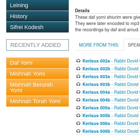
Leining
Details
History
These daf yomi shiurim were gi
They were later encoded to mp3 
Sifrei Kodesh
the recordings by daf and amud.
MORE FROM THIS:
SPEA
RECENTLY ADDED
Kerisus 002a
- Rabbi Dovid
Daf Yomi
Kerisus 002b
- Rabbi Dovid
Mishnah Yomi
Kerisus 003a
- Rabbi Dovid
Kerisus 003b
- Rabbi Dovid
Mishnah Berurah
Yomi
Kerisus 004a
- Rabbi Dovid
Kerisus 004b
- Rabbi Dovid
Mishnah Torah Yomi
Kerisus 005a
- Rabbi Dovid
Kerisus 005b
- Rabbi Dovid
Kerisus 006a
- Rabbi Dovid
Kerisus 006b
- Rabbi Dovid