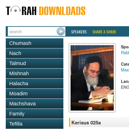
SPEAKERS
SHARE A SHIUR
Chumash
Spe
Rab
Nach
Talmud
Cat
Mas
Mishnah
Lan
Halacha
ENG
Moadim
Machshava
Family
Kerisus 025a
Tefilla