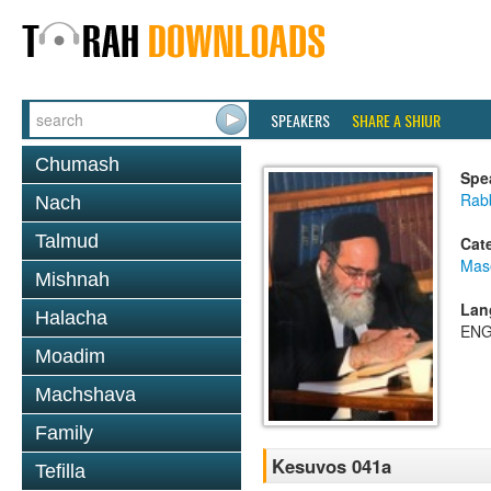
SPEAKERS
SHARE A SHIUR
Chumash
Spe
Rab
Nach
Talmud
Cat
Mas
Mishnah
Lan
Halacha
ENG
Moadim
Machshava
Family
Kesuvos 041a
Tefilla