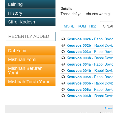
Leining
Details
History
These daf yomi shiurim were gi
Sifrei Kodesh
MORE FROM THIS:
SPEA
RECENTLY ADDED
Kesuvos 002a
- Rabbi Dovi
Kesuvos 002b
- Rabbi Dovi
Daf Yomi
Kesuvos 003a
- Rabbi Dovi
Kesuvos 003b
- Rabbi Dovi
Mishnah Yomi
Kesuvos 004a
- Rabbi Dovi
Mishnah Berurah
Kesuvos 004b
- Rabbi Dovi
Yomi
Kesuvos 005a
- Rabbi Dovi
Mishnah Torah Yomi
Kesuvos 005b
- Rabbi Dovi
Kesuvos 006a
- Rabbi Dovi
Kesuvos 006b
- Rabbi Dovi
About