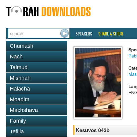
SPEAKERS
SHARE A SHIUR
Chumash
Spe
Rab
Nach
Talmud
Cat
Mas
Mishnah
Lan
Halacha
ENG
Moadim
Machshava
Family
Kesuvos 043b
Tefilla