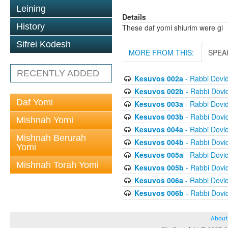
Leining
Details
History
These daf yomi shiurim were gi
Sifrei Kodesh
MORE FROM THIS:
SPEA
RECENTLY ADDED
Kesuvos 002a
- Rabbi Dovi
Kesuvos 002b
- Rabbi Dovi
Daf Yomi
Kesuvos 003a
- Rabbi Dovi
Kesuvos 003b
- Rabbi Dovi
Mishnah Yomi
Kesuvos 004a
- Rabbi Dovi
Mishnah Berurah
Kesuvos 004b
- Rabbi Dovi
Yomi
Kesuvos 005a
- Rabbi Dovi
Mishnah Torah Yomi
Kesuvos 005b
- Rabbi Dovi
Kesuvos 006a
- Rabbi Dovi
Kesuvos 006b
- Rabbi Dovi
About