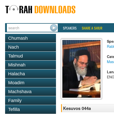
SPEAKERS
SHARE A SHIUR
Chumash
Spe
Rab
Nach
Talmud
Cat
Mas
Mishnah
Lan
Halacha
ENG
Moadim
Machshava
Family
Kesuvos 044a
Tefilla