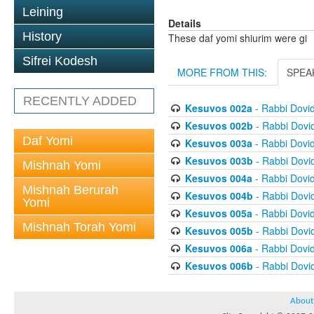
Leining
Details
History
These daf yomi shiurim were gi
Sifrei Kodesh
MORE FROM THIS:
SPEA
RECENTLY ADDED
Kesuvos 002a
- Rabbi Dovi
Kesuvos 002b
- Rabbi Dovi
Daf Yomi
Kesuvos 003a
- Rabbi Dovi
Kesuvos 003b
- Rabbi Dovi
Mishnah Yomi
Kesuvos 004a
- Rabbi Dovi
Mishnah Berurah
Kesuvos 004b
- Rabbi Dovi
Yomi
Kesuvos 005a
- Rabbi Dovi
Mishnah Torah Yomi
Kesuvos 005b
- Rabbi Dovi
Kesuvos 006a
- Rabbi Dovi
Kesuvos 006b
- Rabbi Dovi
About