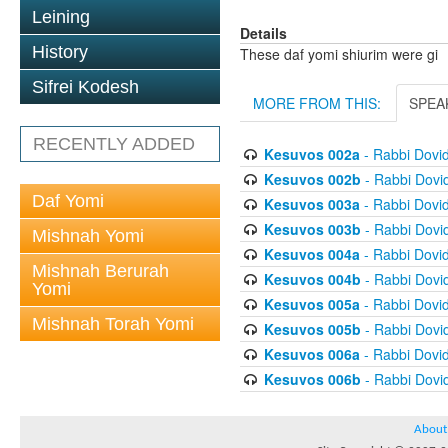
Leining
Details
History
These daf yomi shiurim were gi
Sifrei Kodesh
MORE FROM THIS:
SPEA
RECENTLY ADDED
Kesuvos 002a
- Rabbi Dovi
Kesuvos 002b
- Rabbi Dovi
Daf Yomi
Kesuvos 003a
- Rabbi Dovi
Kesuvos 003b
- Rabbi Dovi
Mishnah Yomi
Kesuvos 004a
- Rabbi Dovi
Mishnah Berurah
Kesuvos 004b
- Rabbi Dovi
Yomi
Kesuvos 005a
- Rabbi Dovi
Mishnah Torah Yomi
Kesuvos 005b
- Rabbi Dovi
Kesuvos 006a
- Rabbi Dovi
Kesuvos 006b
- Rabbi Dovi
About