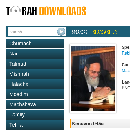
SPEAKERS
SHARE A SHIUR
Chumash
Spe
Rab
Nach
Talmud
Cat
Mas
Mishnah
Lan
Halacha
ENG
Moadim
Machshava
Family
Kesuvos 045a
Tefilla