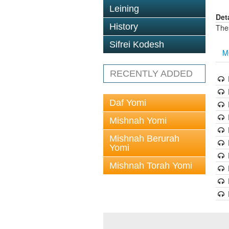
Leining
Det
History
The
Sifrei Kodesh
M
RECENTLY ADDED
Daf Yomi
Mishnah Yomi
Mishnah Berurah
Yomi
Mishnah Torah Yomi