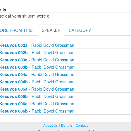
ails
se daf yomi shiurim were gi
ORE FROM THIS:
SPEAKER
CATEGORY
Kesuvos 002a
- Rabbi Dovid Grossman
Kesuvos 002b
- Rabbi Dovid Grossman
Kesuvos 003a
- Rabbi Dovid Grossman
Kesuvos 003b
- Rabbi Dovid Grossman
Kesuvos 004a
- Rabbi Dovid Grossman
Kesuvos 004b
- Rabbi Dovid Grossman
Kesuvos 005a
- Rabbi Dovid Grossman
Kesuvos 005b
- Rabbi Dovid Grossman
Kesuvos 006a
- Rabbi Dovid Grossman
Kesuvos 006b
- Rabbi Dovid Grossman
About Us
|
Donate
|
Contact