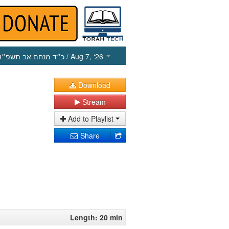
כ״ד מנחם אב תשפ״ו
/ Aug 7, ‘26
Download
Stream
Add to Playlist
Share
Length: 20 min