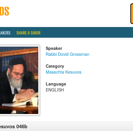
EAKERS
SHARE A SHIUR
Speaker
Rabbi Dovid Grossman
Category
Masechta Kesuvos
Language
ENGLISH
esuvos 046b