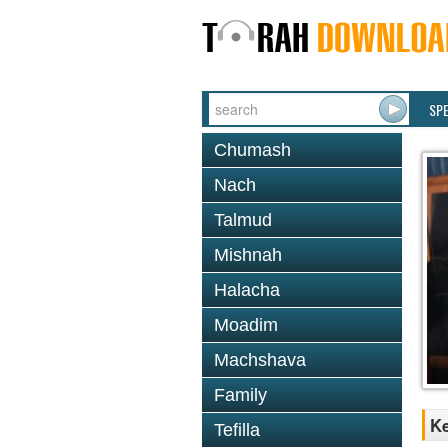
SP
Chumash
Nach
Talmud
Mishnah
Halacha
Moadim
Machshava
Family
K
Tefilla