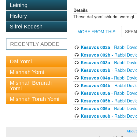
Leining
Details
History
These daf yomi shiurim were gi
Sifrei Kodesh
MORE FROM THIS:
SPEA
RECENTLY ADDED
Kesuvos 002a
- Rabbi Dovi
Kesuvos 002b
- Rabbi Dovi
Daf Yomi
Kesuvos 003a
- Rabbi Dovi
Kesuvos 003b
- Rabbi Dovi
Mishnah Yomi
Kesuvos 004a
- Rabbi Dovi
Mishnah Berurah
Kesuvos 004b
- Rabbi Dovi
Yomi
Kesuvos 005a
- Rabbi Dovi
Mishnah Torah Yomi
Kesuvos 005b
- Rabbi Dovi
Kesuvos 006a
- Rabbi Dovi
Kesuvos 006b
- Rabbi Dovi
About