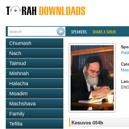
SPEAKERS
SHARE A SHIUR
Chumash
Spe
Rab
Nach
Talmud
Cat
Mas
Mishnah
Lan
Halacha
ENG
Moadim
Machshava
Family
Kesuvos 054b
Tefilla