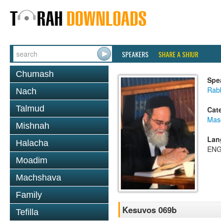
SPEAKERS
SHARE A SHIUR
Chumash
Spe
Rab
Nach
Talmud
Cat
Mas
Mishnah
Lan
Halacha
ENG
Moadim
Machshava
Family
Kesuvos 069b
Tefilla