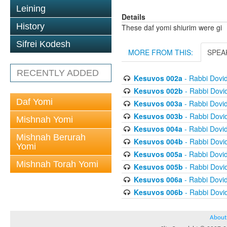
Leining
Details
History
These daf yomi shiurim were gi
Sifrei Kodesh
MORE FROM THIS:
SPEA
RECENTLY ADDED
Kesuvos 002a
- Rabbi Dovi
Kesuvos 002b
- Rabbi Dovi
Daf Yomi
Kesuvos 003a
- Rabbi Dovi
Kesuvos 003b
- Rabbi Dovi
Mishnah Yomi
Kesuvos 004a
- Rabbi Dovi
Mishnah Berurah
Kesuvos 004b
- Rabbi Dovi
Yomi
Kesuvos 005a
- Rabbi Dovi
Mishnah Torah Yomi
Kesuvos 005b
- Rabbi Dovi
Kesuvos 006a
- Rabbi Dovi
Kesuvos 006b
- Rabbi Dovi
About