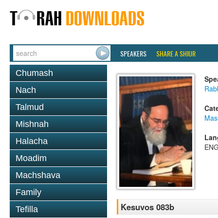
SPEAKERS
SHARE A SHIUR
Chumash
Spe
Rab
Nach
Talmud
Cat
Mas
Mishnah
Lan
Halacha
ENG
Moadim
Machshava
Family
Kesuvos 083b
Tefilla