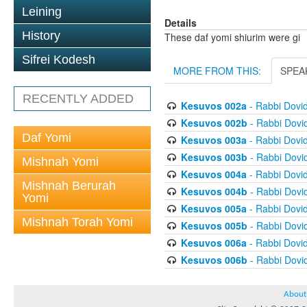
Leining
Details
History
These daf yomi shiurim were gi
Sifrei Kodesh
MORE FROM THIS:
SPEA
RECENTLY ADDED
Kesuvos 002a
- Rabbi Dovi
Kesuvos 002b
- Rabbi Dovi
Daf Yomi
Kesuvos 003a
- Rabbi Dovi
Kesuvos 003b
- Rabbi Dovi
Mishnah Yomi
Kesuvos 004a
- Rabbi Dovi
Mishnah Berurah
Kesuvos 004b
- Rabbi Dovi
Yomi
Kesuvos 005a
- Rabbi Dovi
Mishnah Torah Yomi
Kesuvos 005b
- Rabbi Dovi
Kesuvos 006a
- Rabbi Dovi
Kesuvos 006b
- Rabbi Dovi
About