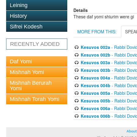
Leining
Details
History
These daf yomi shiurim were gi
Sifrei Kodesh
MORE FROM THIS:
SPEA
RECENTLY ADDED
Kesuvos 002a
- Rabbi Dovi
Kesuvos 002b
- Rabbi Dovi
Daf Yomi
Kesuvos 003a
- Rabbi Dovi
Kesuvos 003b
- Rabbi Dovi
Mishnah Yomi
Kesuvos 004a
- Rabbi Dovi
Mishnah Berurah
Kesuvos 004b
- Rabbi Dovi
Yomi
Kesuvos 005a
- Rabbi Dovi
Mishnah Torah Yomi
Kesuvos 005b
- Rabbi Dovi
Kesuvos 006a
- Rabbi Dovi
Kesuvos 006b
- Rabbi Dovi
About