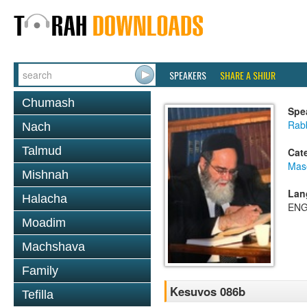
SPEAKERS
SHARE A SHIUR
Chumash
Spe
Rab
Nach
Talmud
Cat
Mas
Mishnah
Lan
Halacha
ENG
Moadim
Machshava
Family
Kesuvos 086b
Tefilla