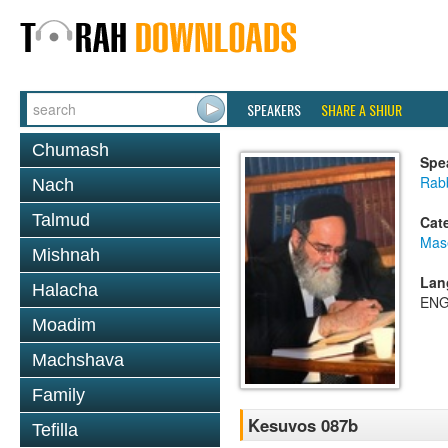
SPEAKERS
SHARE A SHIUR
Chumash
Spe
Rab
Nach
Talmud
Cat
Mas
Mishnah
Lan
Halacha
ENG
Moadim
Machshava
Family
Kesuvos 087b
Tefilla