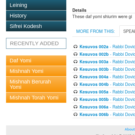
Leining
Details
History
These daf yomi shiurim were gi
Sifrei Kodesh
MORE FROM THIS:
SPEA
RECENTLY ADDED
Kesuvos 002a
- Rabbi Dovi
Kesuvos 002b
- Rabbi Dovi
Daf Yomi
Kesuvos 003a
- Rabbi Dovi
Kesuvos 003b
- Rabbi Dovi
Mishnah Yomi
Kesuvos 004a
- Rabbi Dovi
Mishnah Berurah
Kesuvos 004b
- Rabbi Dovi
Yomi
Kesuvos 005a
- Rabbi Dovi
Mishnah Torah Yomi
Kesuvos 005b
- Rabbi Dovi
Kesuvos 006a
- Rabbi Dovi
Kesuvos 006b
- Rabbi Dovi
About