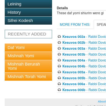
Leining
Details
History
These daf yomi shiurim were gi
Sifrei Kodesh
MORE FROM THIS:
SPEA
RECENTLY ADDED
Kesuvos 002a
- Rabbi Dovi
Kesuvos 002b
- Rabbi Dovi
Daf Yomi
Kesuvos 003a
- Rabbi Dovi
Kesuvos 003b
- Rabbi Dovi
Mishnah Yomi
Kesuvos 004a
- Rabbi Dovi
Mishnah Berurah
Kesuvos 004b
- Rabbi Dovi
Yomi
Kesuvos 005a
- Rabbi Dovi
Mishnah Torah Yomi
Kesuvos 005b
- Rabbi Dovi
Kesuvos 006a
- Rabbi Dovi
Kesuvos 006b
- Rabbi Dovi
About