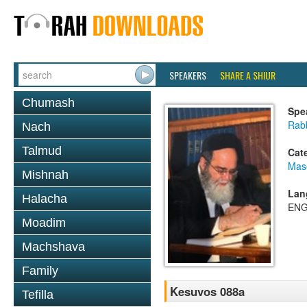
SPEAKERS
SHARE A SHIUR
Chumash
Spe
Rab
Nach
Talmud
Cat
Mas
Mishnah
Lan
Halacha
ENG
Moadim
Machshava
Family
Kesuvos 088a
Tefilla