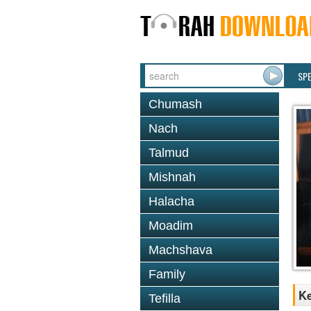
SP
Chumash
Nach
Talmud
Mishnah
Halacha
Moadim
Machshava
Family
K
Tefilla