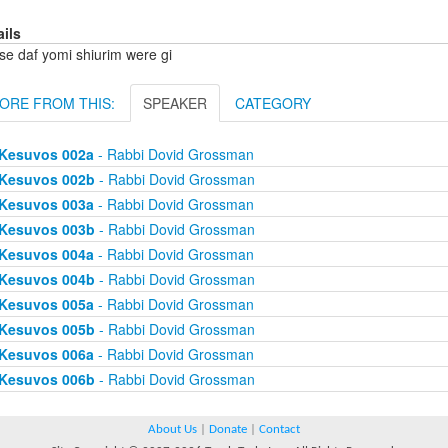
ails
se daf yomi shiurim were gi
ORE FROM THIS:
SPEAKER
CATEGORY
Kesuvos 002a
- Rabbi Dovid Grossman
Kesuvos 002b
- Rabbi Dovid Grossman
Kesuvos 003a
- Rabbi Dovid Grossman
Kesuvos 003b
- Rabbi Dovid Grossman
Kesuvos 004a
- Rabbi Dovid Grossman
Kesuvos 004b
- Rabbi Dovid Grossman
Kesuvos 005a
- Rabbi Dovid Grossman
Kesuvos 005b
- Rabbi Dovid Grossman
Kesuvos 006a
- Rabbi Dovid Grossman
Kesuvos 006b
- Rabbi Dovid Grossman
About Us
|
Donate
|
Contact