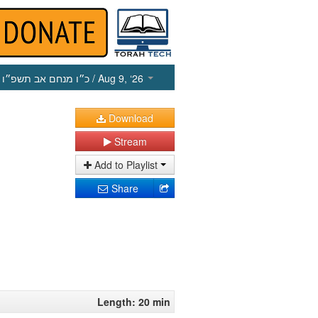
כ״ו מנחם אב תשפ״ו
/ Aug 9, ‘26
Download
Stream
Add to Playlist
Share
Length: 20 min