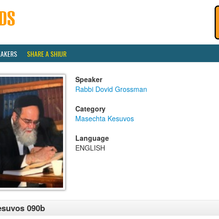
EAKERS
SHARE A SHIUR
Speaker
Rabbi Dovid Grossman
Category
Masechta Kesuvos
Language
ENGLISH
esuvos 090b