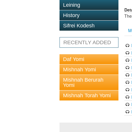
Leining
Det
History
The
Sifrei Kodesh
M
RECENTLY ADDED
Daf Yomi
Mishnah Yomi
Mishnah Berurah
Yomi
Mishnah Torah Yomi