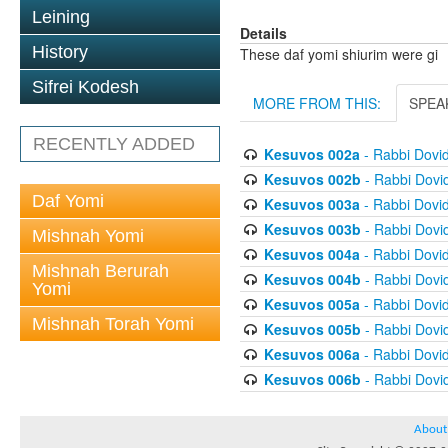
Leining
Details
History
These daf yomi shiurim were gi
Sifrei Kodesh
MORE FROM THIS:
SPEA
RECENTLY ADDED
Kesuvos 002a
- Rabbi Dovi
Kesuvos 002b
- Rabbi Dovi
Daf Yomi
Kesuvos 003a
- Rabbi Dovi
Kesuvos 003b
- Rabbi Dovi
Mishnah Yomi
Kesuvos 004a
- Rabbi Dovi
Mishnah Berurah
Kesuvos 004b
- Rabbi Dovi
Yomi
Kesuvos 005a
- Rabbi Dovi
Mishnah Torah Yomi
Kesuvos 005b
- Rabbi Dovi
Kesuvos 006a
- Rabbi Dovi
Kesuvos 006b
- Rabbi Dovi
About