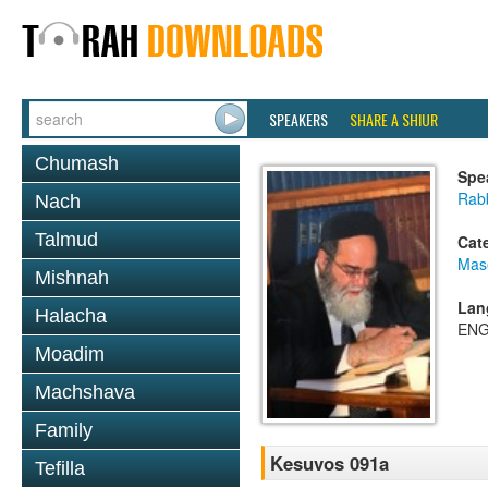
SPEAKERS
SHARE A SHIUR
Chumash
Spe
Rab
Nach
Talmud
Cat
Mas
Mishnah
Lan
Halacha
ENG
Moadim
Machshava
Family
Kesuvos 091a
Tefilla