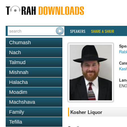
SPEAKERS
SHARE A SHIUR
Chumash
Spe
Rabb
Nach
Talmud
Cat
Kas
Mishnah
Lan
Halacha
ENG
Moadim
Machshava
Kosher Liquor
Family
Tefilla