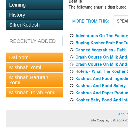
Details
Leining
The following shiur is distribute
History
MORE FROM THIS:
SPEA
Sifrei Kodesh
Adventures On The Factory
RECENTLY ADDED
Buying Kosher Fruit For T
Canned Vegetables
- Rabbi
Crash Course On Milk And 
Daf Yomi
Crash Course On Milk And 
Mishnah Yomi
Hotels - What The Kosher
Mishnah Berurah
Kashrus And Food Ingredi
Yomi
Kashrus And Food Safety
-
Mishnah Torah Yomi
Kashrus And Paper Produc
Kosher Baby Food And Inf
About
Site Copyright © 2007-20