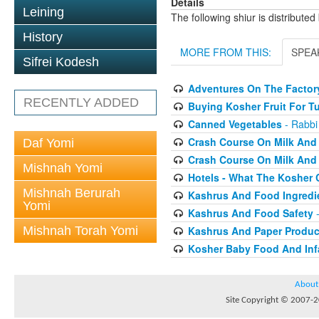
Details
Leining
The following shiur is distribute
History
MORE FROM THIS:
SPEA
Sifrei Kodesh
Adventures On The Factory
RECENTLY ADDED
Buying Kosher Fruit For T
Canned Vegetables
- Rabbi
Crash Course On Milk And 
Daf Yomi
Crash Course On Milk And 
Mishnah Yomi
Hotels - What The Kosher
Mishnah Berurah
Kashrus And Food Ingredi
Yomi
Kashrus And Food Safety
-
Mishnah Torah Yomi
Kashrus And Paper Produc
Kosher Baby Food And Inf
About
Site Copyright © 2007-20