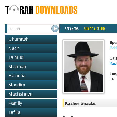
SPEAKERS
SHARE A SHIUR
Chumash
Spe
Rabb
Nach
Talmud
Cat
Kas
Mishnah
Lan
Halacha
ENG
Moadim
Machshava
Kosher Snacks
Family
Tefilla