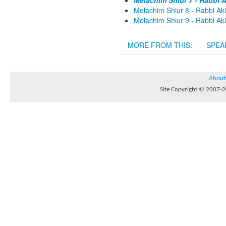
Melachim Shiur 7 - Rabbi A
Melachim Shiur 8 - Rabbi Aki
Melachim Shiur 9 - Rabbi Aki
MORE FROM THIS:
SPEA
About
Site Copyright © 2007-20