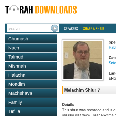
SPEAKERS
SHARE A SHIUR
Chumash
Spe
Rabb
Nach
Talmud
Cat
Sefe
Mishnah
Lan
Halacha
ENG
Moadim
Melachim Shiur 7
Machshava
Family
Details
This shiur was recorded and is d
Tefilla
shiurim visit www.TorahAnytime.