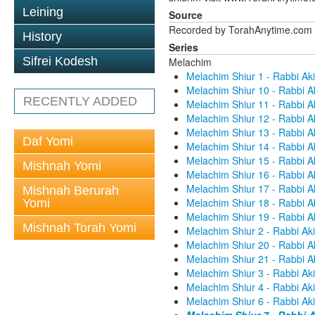
Leining
Source
Recorded by TorahAnytime.com
History
Series
Sifrei Kodesh
Melachim
Melachim Shiur 1 - Rabbi Aki
Melachim Shiur 10 - Rabbi A
RECENTLY ADDED
Melachim Shiur 11 - Rabbi A
Melachim Shiur 12 - Rabbi A
Melachim Shiur 13 - Rabbi A
Daf Yomi
Melachim Shiur 14 - Rabbi A
Melachim Shiur 15 - Rabbi A
Mishnah Yomi
Melachim Shiur 16 - Rabbi A
Melachim Shiur 17 - Rabbi A
Mishnah Berurah
Melachim Shiur 18 - Rabbi A
Yomi
Melachim Shiur 19 - Rabbi A
Mishnah Torah Yomi
Melachim Shiur 2 - Rabbi Aki
Melachim Shiur 20 - Rabbi A
Melachim Shiur 21 - Rabbi A
Melachim Shiur 3 - Rabbi Aki
Melachim Shiur 4 - Rabbi Aki
Melachim Shiur 6 - Rabbi Aki