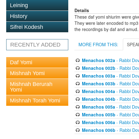
Leining
Details
History
These daf yomi shiurim were gi
They were later encoded to mp3 
Sifrei Kodesh
the recordings by daf and amud.
MORE FROM THIS:
SPEA
RECENTLY ADDED
Menachos 002a
- Rabbi Do
Daf Yomi
Menachos 002b
- Rabbi Do
Mishnah Yomi
Menachos 003a
- Rabbi Do
Menachos 003b
- Rabbi Do
Mishnah Berurah
Yomi
Menachos 004a
- Rabbi Do
Menachos 004b
- Rabbi Do
Mishnah Torah Yomi
Menachos 005a
- Rabbi Do
Menachos 005b
- Rabbi Do
Menachos 006a
- Rabbi Do
Menachos 006b
- Rabbi Do