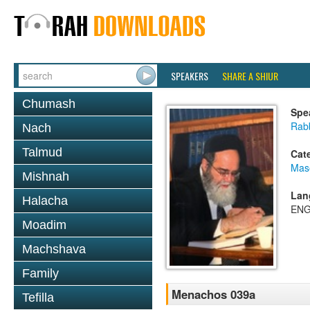
SPEAKERS
SHARE A SHIUR
Chumash
Spe
Rab
Nach
Talmud
Cat
Mas
Mishnah
Lan
Halacha
ENG
Moadim
Machshava
Family
Menachos 039a
Tefilla