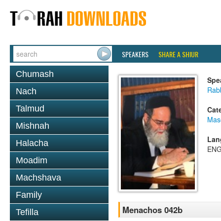
SPEAKERS
SHARE A SHIUR
Chumash
Spe
Rab
Nach
Talmud
Cat
Mas
Mishnah
Lan
Halacha
ENG
Moadim
Machshava
Family
Menachos 042b
Tefilla