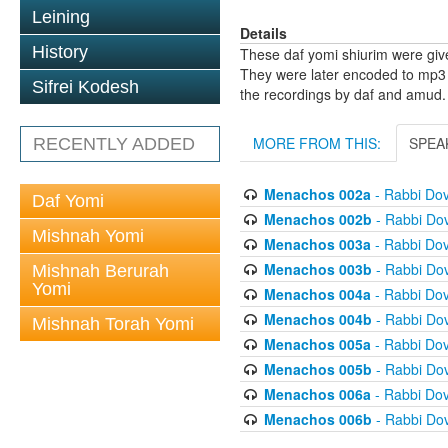
Leining
Details
History
These daf yomi shiurim were gi
They were later encoded to mp3 
Sifrei Kodesh
the recordings by daf and amud.
MORE FROM THIS:
SPEA
RECENTLY ADDED
Menachos 002a
- Rabbi Do
Daf Yomi
Menachos 002b
- Rabbi Do
Mishnah Yomi
Menachos 003a
- Rabbi Do
Menachos 003b
- Rabbi Do
Mishnah Berurah
Yomi
Menachos 004a
- Rabbi Do
Menachos 004b
- Rabbi Do
Mishnah Torah Yomi
Menachos 005a
- Rabbi Do
Menachos 005b
- Rabbi Do
Menachos 006a
- Rabbi Do
Menachos 006b
- Rabbi Do