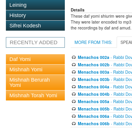
Leining
Details
History
These daf yomi shiurim were gi
They were later encoded to mp3 
Sifrei Kodesh
the recordings by daf and amud.
MORE FROM THIS:
SPEA
RECENTLY ADDED
Menachos 002a
- Rabbi Do
Daf Yomi
Menachos 002b
- Rabbi Do
Mishnah Yomi
Menachos 003a
- Rabbi Do
Menachos 003b
- Rabbi Do
Mishnah Berurah
Yomi
Menachos 004a
- Rabbi Do
Menachos 004b
- Rabbi Do
Mishnah Torah Yomi
Menachos 005a
- Rabbi Do
Menachos 005b
- Rabbi Do
Menachos 006a
- Rabbi Do
Menachos 006b
- Rabbi Do