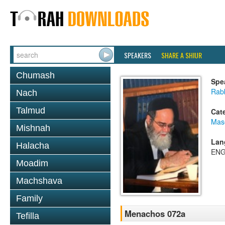
SPEAKERS
SHARE A SHIUR
Chumash
Spe
Rab
Nach
Talmud
Cat
Mas
Mishnah
Lan
Halacha
ENG
Moadim
Machshava
Family
Menachos 072a
Tefilla