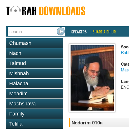
SPEAKERS
SHARE A SHIUR
Chumash
Spe
Rab
Nach
Talmud
Cat
Mas
Mishnah
Lan
Halacha
ENG
Moadim
Machshava
Family
Nedarim 010a
Tefilla