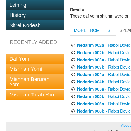
Leining
Details
History
These daf yomi shiurim were gi
Sifrei Kodesh
MORE FROM THIS:
SPEA
RECENTLY ADDED
Nedarim 002a
- Rabbi Dovi
Nedarim 002b
- Rabbi Dovi
Daf Yomi
Nedarim 003a
- Rabbi Dovi
Nedarim 003b
- Rabbi Dovi
Mishnah Yomi
Nedarim 004a
- Rabbi Dovi
Mishnah Berurah
Nedarim 004b
- Rabbi Dovi
Yomi
Nedarim 005a
- Rabbi Dovi
Mishnah Torah Yomi
Nedarim 005b
- Rabbi Dovi
Nedarim 006a
- Rabbi Dovi
Nedarim 006b
- Rabbi Dovi
About