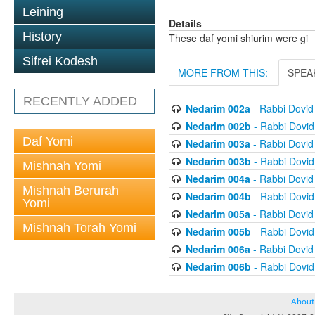
Leining
Details
History
These daf yomi shiurim were gi
Sifrei Kodesh
MORE FROM THIS:
SPEA
RECENTLY ADDED
Nedarim 002a
- Rabbi Dovi
Nedarim 002b
- Rabbi Dovi
Daf Yomi
Nedarim 003a
- Rabbi Dovi
Nedarim 003b
- Rabbi Dovi
Mishnah Yomi
Nedarim 004a
- Rabbi Dovi
Mishnah Berurah
Nedarim 004b
- Rabbi Dovi
Yomi
Nedarim 005a
- Rabbi Dovi
Mishnah Torah Yomi
Nedarim 005b
- Rabbi Dovi
Nedarim 006a
- Rabbi Dovi
Nedarim 006b
- Rabbi Dovi
About