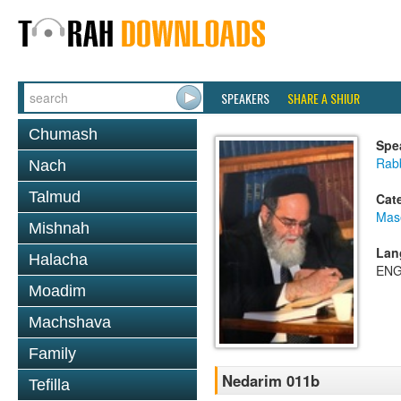
SPEAKERS
SHARE A SHIUR
Chumash
Spe
Rab
Nach
Talmud
Cat
Mas
Mishnah
Lan
Halacha
ENG
Moadim
Machshava
Family
Nedarim 011b
Tefilla