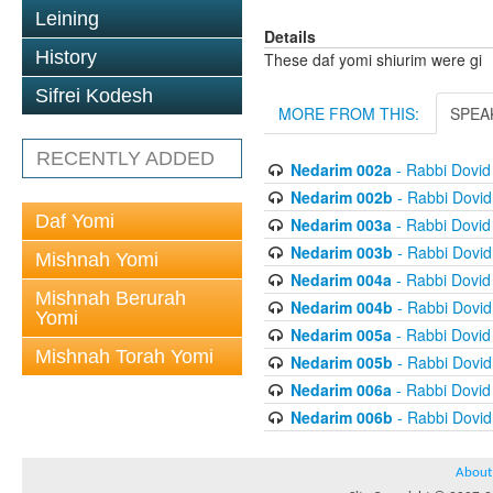
Leining
Details
History
These daf yomi shiurim were gi
Sifrei Kodesh
MORE FROM THIS:
SPEA
RECENTLY ADDED
Nedarim 002a
- Rabbi Dovi
Nedarim 002b
- Rabbi Dovi
Daf Yomi
Nedarim 003a
- Rabbi Dovi
Nedarim 003b
- Rabbi Dovi
Mishnah Yomi
Nedarim 004a
- Rabbi Dovi
Mishnah Berurah
Nedarim 004b
- Rabbi Dovi
Yomi
Nedarim 005a
- Rabbi Dovi
Mishnah Torah Yomi
Nedarim 005b
- Rabbi Dovi
Nedarim 006a
- Rabbi Dovi
Nedarim 006b
- Rabbi Dovi
About