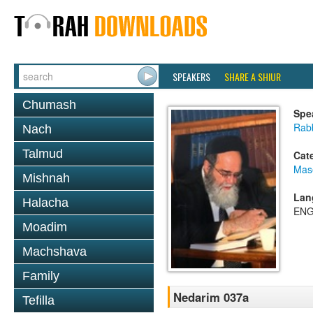
SPEAKERS
SHARE A SHIUR
Chumash
Spe
Rab
Nach
Talmud
Cat
Mas
Mishnah
Lan
Halacha
ENG
Moadim
Machshava
Family
Nedarim 037a
Tefilla