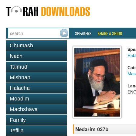
SPEAKERS
SHARE A SHIUR
Chumash
Spe
Rab
Nach
Talmud
Cat
Mas
Mishnah
Lan
Halacha
ENG
Moadim
Machshava
Family
Nedarim 037b
Tefilla