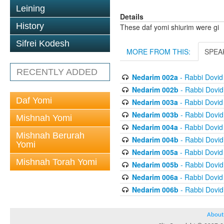
Leining
Details
History
These daf yomi shiurim were gi
Sifrei Kodesh
MORE FROM THIS:
SPEA
RECENTLY ADDED
Nedarim 002a
- Rabbi Dovi
Nedarim 002b
- Rabbi Dovi
Daf Yomi
Nedarim 003a
- Rabbi Dovi
Nedarim 003b
- Rabbi Dovi
Mishnah Yomi
Nedarim 004a
- Rabbi Dovi
Mishnah Berurah
Nedarim 004b
- Rabbi Dovi
Yomi
Nedarim 005a
- Rabbi Dovi
Mishnah Torah Yomi
Nedarim 005b
- Rabbi Dovi
Nedarim 006a
- Rabbi Dovi
Nedarim 006b
- Rabbi Dovi
About