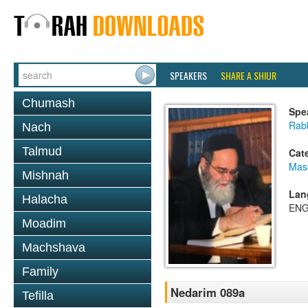
SPEAKERS
SHARE A SHIUR
Chumash
Spe
Rab
Nach
Talmud
Cat
Mas
Mishnah
Lan
Halacha
ENG
Moadim
Machshava
Family
Nedarim 089a
Tefilla