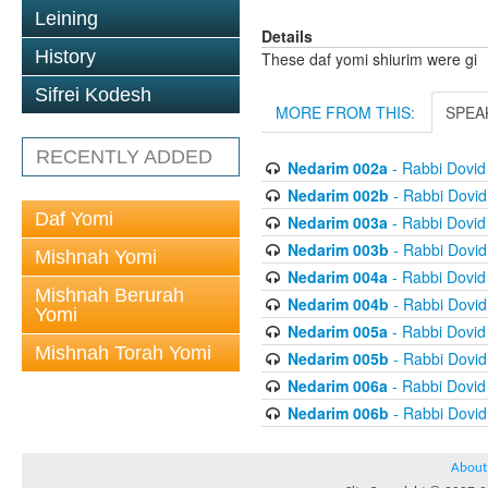
Leining
Details
History
These daf yomi shiurim were gi
Sifrei Kodesh
MORE FROM THIS:
SPEA
RECENTLY ADDED
Nedarim 002a
- Rabbi Dovi
Nedarim 002b
- Rabbi Dovi
Daf Yomi
Nedarim 003a
- Rabbi Dovi
Nedarim 003b
- Rabbi Dovi
Mishnah Yomi
Nedarim 004a
- Rabbi Dovi
Mishnah Berurah
Nedarim 004b
- Rabbi Dovi
Yomi
Nedarim 005a
- Rabbi Dovi
Mishnah Torah Yomi
Nedarim 005b
- Rabbi Dovi
Nedarim 006a
- Rabbi Dovi
Nedarim 006b
- Rabbi Dovi
About