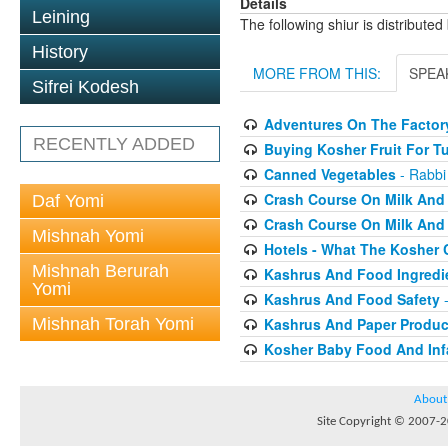
Details
Leining
The following shiur is distribute
History
MORE FROM THIS:
SPEA
Sifrei Kodesh
Adventures On The Factory
RECENTLY ADDED
Buying Kosher Fruit For T
Canned Vegetables
- Rabbi
Crash Course On Milk And 
Daf Yomi
Crash Course On Milk And 
Mishnah Yomi
Hotels - What The Kosher
Mishnah Berurah
Kashrus And Food Ingredi
Yomi
Kashrus And Food Safety
-
Mishnah Torah Yomi
Kashrus And Paper Produc
Kosher Baby Food And Inf
About
Site Copyright © 2007-20