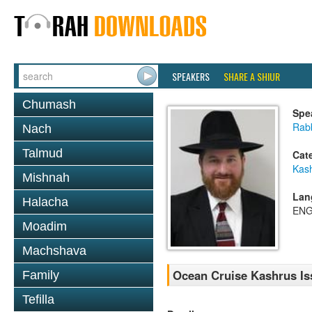
SPEAKERS
SHARE A SHIUR
Chumash
Spe
Rabb
Nach
Talmud
Cat
Kas
Mishnah
Lan
Halacha
ENG
Moadim
Machshava
Ocean Cruise Kashrus Is
Family
Tefilla