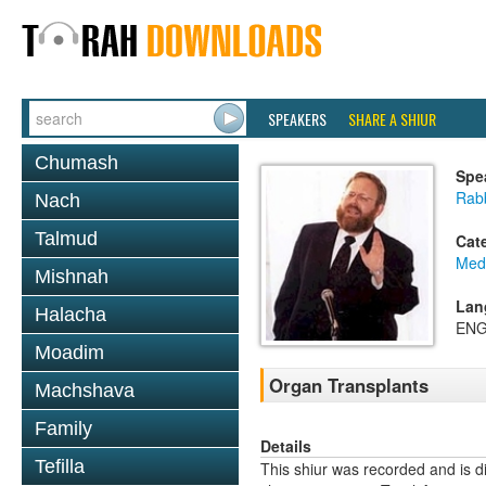
SPEAKERS
SHARE A SHIUR
Chumash
Spe
Rabb
Nach
Talmud
Cat
Medi
Mishnah
Lan
Halacha
ENG
Moadim
Organ Transplants
Machshava
Family
Details
Tefilla
This shiur was recorded and is d