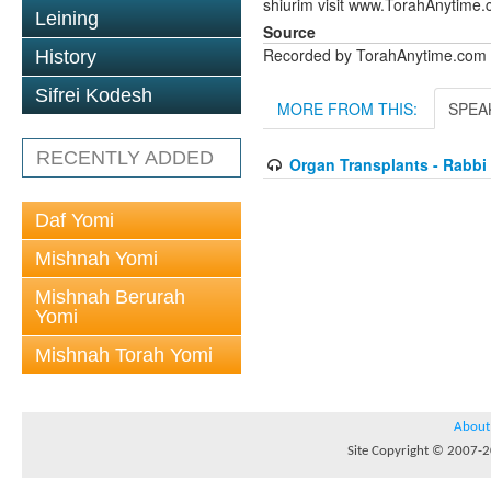
shiurim visit www.TorahAnytime.
Leining
Source
Recorded by TorahAnytime.com
History
Sifrei Kodesh
MORE FROM THIS:
SPEA
RECENTLY ADDED
Organ Transplants - Rabbi
Daf Yomi
Mishnah Yomi
Mishnah Berurah
Yomi
Mishnah Torah Yomi
About
Site Copyright © 2007-20