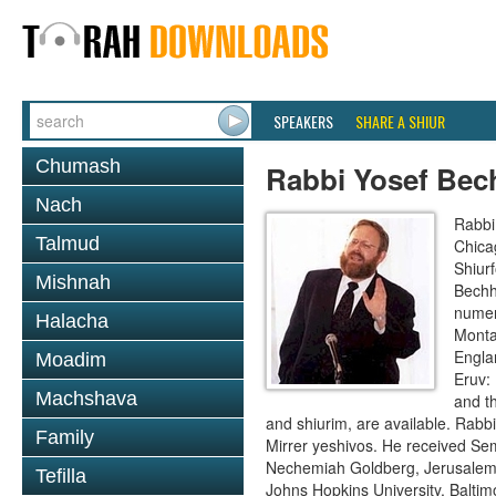
SPEAKERS
SHARE A SHIUR
Chumash
Rabbi Yosef Bec
Nach
Rabbi
Talmud
Chica
Shiur
Mishnah
Bechh
numer
Halacha
Monta
Engla
Moadim
Eruv:
Machshava
and t
and shiurim, are available. Rabb
Family
Mirrer yeshivos. He received Se
Nechemiah Goldberg, Jerusalem. 
Tefilla
Johns Hopkins University, Baltim