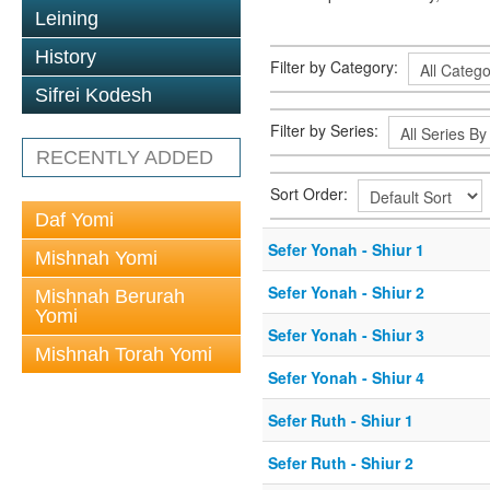
Leining
History
Filter by Category:
Sifrei Kodesh
Filter by Series:
RECENTLY ADDED
Sort Order:
Daf Yomi
Sefer Yonah - Shiur 1
Mishnah Yomi
Sefer Yonah - Shiur 2
Mishnah Berurah
Yomi
Sefer Yonah - Shiur 3
Mishnah Torah Yomi
Sefer Yonah - Shiur 4
Sefer Ruth - Shiur 1
Sefer Ruth - Shiur 2