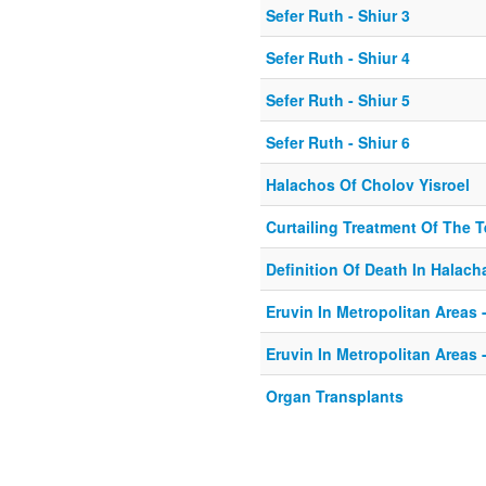
Sefer Ruth - Shiur 3
Sefer Ruth - Shiur 4
Sefer Ruth - Shiur 5
Sefer Ruth - Shiur 6
Halachos Of Cholov Yisroel
Curtailing Treatment Of The Te
Definition Of Death In Halach
Eruvin In Metropolitan Areas -
Eruvin In Metropolitan Areas -
Organ Transplants