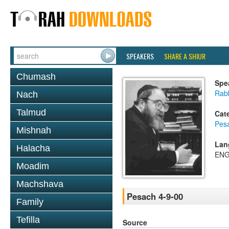
SPEAKERS
SHARE A SHIUR
Chumash
Spe
Rabb
Nach
Talmud
Cat
Pes
Mishnah
Lan
Halacha
ENG
Moadim
Machshava
Pesach 4-9-00
Family
Tefilla
Source