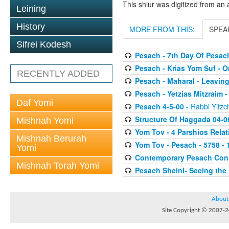
This shiur was digitized from an 
Leining
History
MORE FROM THIS:
SPEA
Sifrei Kodesh
Pesach - 7th Day Of Pesac
Pesach - Krias Yom Suf - O
RECENTLY ADDED
Pesach - Maharal - Leaving
Pesach - Yetzias Mitzraim 
Daf Yomi
Pesach 4-5-00
- Rabbi Yitzc
Structure Of Haggada 04-0
Mishnah Yomi
Yom Tov - 4 Parshios Relat
Mishnah Berurah
Yom Tov - Pesach - 5758 - 
Yomi
Contemporary Pesach Co
Mishnah Torah Yomi
Pesach Sheini- Seeing the 
About
Site Copyright © 2007-20