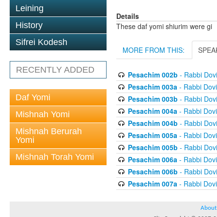
Leining
Details
History
These daf yomi shiurim were gi
Sifrei Kodesh
MORE FROM THIS:
SPEA
RECENTLY ADDED
Pesachim 002b
- Rabbi Dov
Pesachim 003a
- Rabbi Dov
Daf Yomi
Pesachim 003b
- Rabbi Dov
Pesachim 004a
- Rabbi Dov
Mishnah Yomi
Pesachim 004b
- Rabbi Dov
Mishnah Berurah
Pesachim 005a
- Rabbi Dov
Yomi
Pesachim 005b
- Rabbi Dov
Mishnah Torah Yomi
Pesachim 006a
- Rabbi Dov
Pesachim 006b
- Rabbi Dov
Pesachim 007a
- Rabbi Dov
About