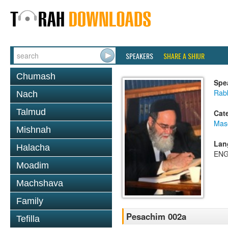
SPEAKERS
SHARE A SHIUR
Chumash
Spe
Rab
Nach
Talmud
Cat
Mas
Mishnah
Lan
Halacha
ENG
Moadim
Machshava
Family
Pesachim 002a
Tefilla