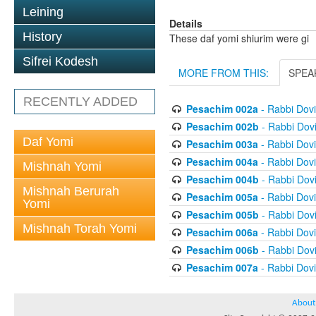
Leining
Details
History
These daf yomi shiurim were gi
Sifrei Kodesh
MORE FROM THIS:
SPEA
RECENTLY ADDED
Pesachim 002a
- Rabbi Dov
Pesachim 002b
- Rabbi Dov
Daf Yomi
Pesachim 003a
- Rabbi Dov
Pesachim 004a
- Rabbi Dov
Mishnah Yomi
Pesachim 004b
- Rabbi Dov
Mishnah Berurah
Pesachim 005a
- Rabbi Dov
Yomi
Pesachim 005b
- Rabbi Dov
Mishnah Torah Yomi
Pesachim 006a
- Rabbi Dov
Pesachim 006b
- Rabbi Dov
Pesachim 007a
- Rabbi Dov
About