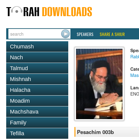
SPEAKERS
SHARE A SHIUR
Chumash
Spe
Rab
Nach
Talmud
Cat
Mas
Mishnah
Lan
Halacha
ENG
Moadim
Machshava
Family
Pesachim 003b
Tefilla