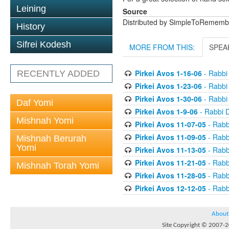
Leining
Source
Distributed by SimpleToRememb
History
Sifrei Kodesh
MORE FROM THIS:
SPEA
Pirkei Avos 1-16-06
- Rabbi
RECENTLY ADDED
Pirkei Avos 1-23-06
- Rabbi
Pirkei Avos 1-30-06
- Rabbi
Daf Yomi
Pirkei Avos 1-9-06
- Rabbi 
Mishnah Yomi
Pirkei Avos 11-07-05
- Rabb
Pirkei Avos 11-09-05
- Rabb
Mishnah Berurah
Yomi
Pirkei Avos 11-13-05
- Rabb
Pirkei Avos 11-21-05
- Rabb
Mishnah Torah Yomi
Pirkei Avos 11-28-05
- Rabb
Pirkei Avos 12-12-05
- Rabb
About
Site Copyright © 2007-20