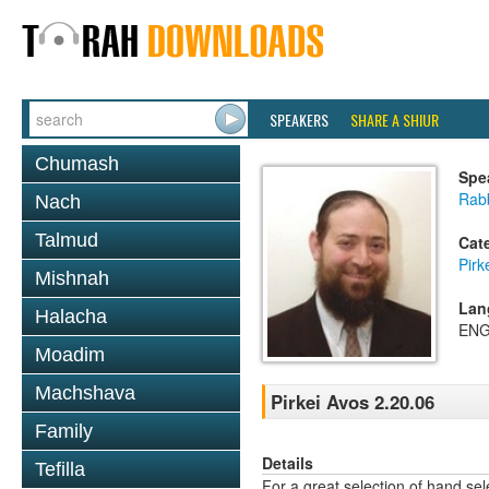
SPEAKERS
SHARE A SHIUR
Chumash
Spe
Rabb
Nach
Talmud
Cat
Pirk
Mishnah
Lan
Halacha
ENG
Moadim
Machshava
Pirkei Avos 2.20.06
Family
Details
Tefilla
For a great selection of hand se