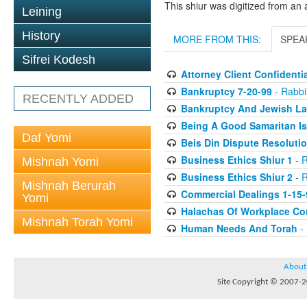
This shiur was digitized from an 
Leining
History
MORE FROM THIS:
SPEA
Sifrei Kodesh
Attorney Client Confidentia
Bankruptcy 7-20-99
- Rabbi 
RECENTLY ADDED
Bankruptcy And Jewish La
Being A Good Samaritan Is
Daf Yomi
Beis Din Dispute Resolutio
Business Ethics Shiur 1
- R
Mishnah Yomi
Business Ethics Shiur 2
- R
Mishnah Berurah
Commercial Dealings 1-15-
Yomi
Halachas Of Workplace Con
Mishnah Torah Yomi
Human Needs And Torah
- 
About
Site Copyright © 2007-20