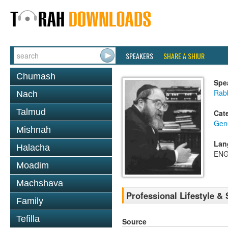
SPEAKERS
SHARE A SHIUR
Chumash
Spe
Rabb
Nach
Talmud
Cat
Gene
Mishnah
Lan
Halacha
ENG
Moadim
Machshava
Professional Lifestyle & S
Family
Tefilla
Source