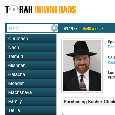
SPEAKERS
SHARE A SHIUR
Chumash
Spe
Rabb
Nach
Talmud
Cat
Kas
Mishnah
Lan
Halacha
ENG
Moadim
Machshava
Purchasing Kosher Chic
Family
Tefilla