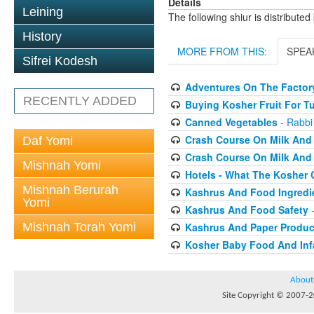
Details
Leining
The following shiur is distribute
History
MORE FROM THIS:
SPEA
Sifrei Kodesh
Adventures On The Factory
RECENTLY ADDED
Buying Kosher Fruit For T
Canned Vegetables
- Rabbi
Crash Course On Milk And 
Daf Yomi
Crash Course On Milk And 
Mishnah Yomi
Hotels - What The Kosher
Mishnah Berurah
Kashrus And Food Ingredi
Yomi
Kashrus And Food Safety
-
Mishnah Torah Yomi
Kashrus And Paper Produc
Kosher Baby Food And Inf
About
Site Copyright © 2007-20