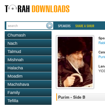
SPEAKERS
SHARE A SHIUR
Chumash
Spe
Rabb
Nach
Talmud
Cat
Pur
Mishnah
Lan
Halacha
YID
Moadim
Machshava
Family
Purim - Side B
Tefilla