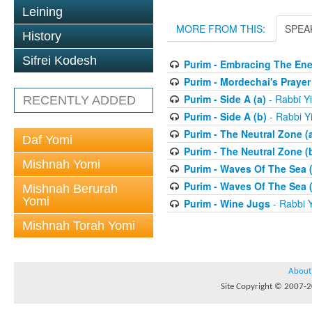
Leining
MORE FROM THIS:
SPEA
History
Sifrei Kodesh
Purim - Embracing The En
Purim - Mordechai's Prayer
Purim - Side A (a)
- Rabbi Y
RECENTLY ADDED
Purim - Side A (b)
- Rabbi Y
Purim - The Neutral Zone (
Daf Yomi
Purim - The Neutral Zone (
Mishnah Yomi
Purim - Waves Of The Sea (
Purim - Waves Of The Sea (
Mishnah Berurah
Yomi
Purim - Wine Jugs
- Rabbi Y
Mishnah Torah Yomi
About
Site Copyright © 2007-20