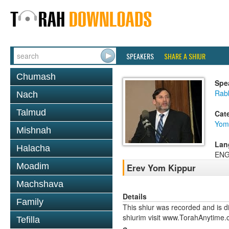
SPEAKERS
SHARE A SHIUR
Chumash
Spe
Rabb
Nach
Talmud
Cat
Yom
Mishnah
Lan
Halacha
ENG
Moadim
Erev Yom Kippur
Machshava
Details
Family
This shiur was recorded and is d
shiurim visit www.TorahAnytime.
Tefilla