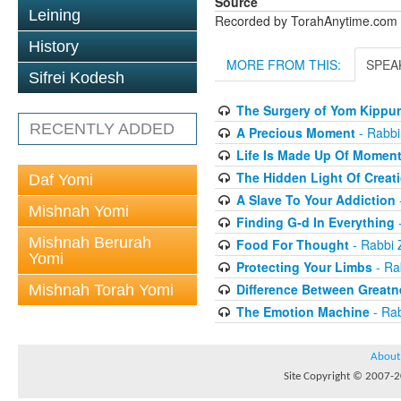
Source
Leining
Recorded by TorahAnytime.com
History
MORE FROM THIS:
SPEA
Sifrei Kodesh
The Surgery of Yom Kippur
RECENTLY ADDED
A Precious Moment
- Rabbi
Life Is Made Up Of Momen
The Hidden Light Of Creat
Daf Yomi
A Slave To Your Addiction
Mishnah Yomi
Finding G-d In Everything
-
Mishnah Berurah
Food For Thought
- Rabbi 
Yomi
Protecting Your Limbs
- Ra
Difference Between Greatn
Mishnah Torah Yomi
The Emotion Machine
- Rab
About
Site Copyright © 2007-20