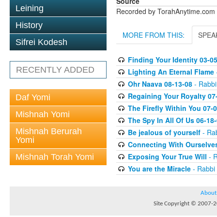
Source
Leining
Recorded by TorahAnytime.com
History
MORE FROM THIS:
SPEA
Sifrei Kodesh
Finding Your Identity 03-0
RECENTLY ADDED
Lighting An Eternal Flame
Ohr Naava 08-13-08
- Rabbi
Regaining Your Royalty 07
Daf Yomi
The Firefly Within You 07-
Mishnah Yomi
The Spy In All Of Us 06-18
Mishnah Berurah
Be jealous of yourself
- Rab
Yomi
Connecting With Ourselve
Exposing Your True Will
- R
Mishnah Torah Yomi
You are the Miracle
- Rabbi 
About
Site Copyright © 2007-20