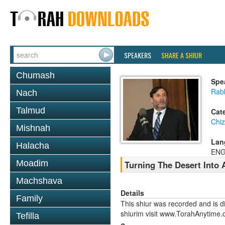
SPEAKERS
SHARE A SHIUR
Chumash
Spe
Rabb
Nach
Talmud
Cat
Chi
Mishnah
Lan
Halacha
ENG
Moadim
Turning The Desert Into 
Machshava
Details
Family
This shiur was recorded and is d
shiurim visit www.TorahAnytime.
Tefilla