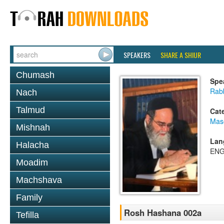
SPEAKERS
SHARE A SHIUR
Chumash
Spe
Rab
Nach
Talmud
Cat
Mas
Mishnah
Lan
Halacha
ENG
Moadim
Machshava
Family
Rosh Hashana 002a
Tefilla