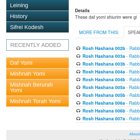
Leining
Details
History
These daf yomi shiurim were gi
Sifrei Kodesh
MORE FROM THIS:
SPEA
RECENTLY ADDED
Rosh Hashana 002b
- Rabb
Rosh Hashana 003a
- Rabb
Daf Yomi
Rosh Hashana 003b
- Rabb
Rosh Hashana 004a
- Rabb
Mishnah Yomi
Rosh Hashana 004b
- Rabb
Mishnah Berurah
Rosh Hashana 005a
- Rabb
Yomi
Rosh Hashana 005b
- Rabb
Mishnah Torah Yomi
Rosh Hashana 006a
- Rabb
Rosh Hashana 006b
- Rabb
Rosh Hashana 007a
- Rabb
About