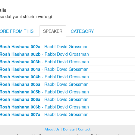
ails
se daf yomi shiurim were gi
ORE FROM THIS:
SPEAKER
CATEGORY
Rosh Hashana 002a
- Rabbi Dovid Grossman
Rosh Hashana 002b
- Rabbi Dovid Grossman
Rosh Hashana 003b
- Rabbi Dovid Grossman
Rosh Hashana 004a
- Rabbi Dovid Grossman
Rosh Hashana 004b
- Rabbi Dovid Grossman
Rosh Hashana 005a
- Rabbi Dovid Grossman
Rosh Hashana 005b
- Rabbi Dovid Grossman
Rosh Hashana 006a
- Rabbi Dovid Grossman
Rosh Hashana 006b
- Rabbi Dovid Grossman
Rosh Hashana 007a
- Rabbi Dovid Grossman
About Us
|
Donate
|
Contact