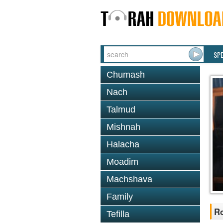
SP
Chumash
Nach
Talmud
Mishnah
Halacha
Moadim
Machshava
Family
R
Tefilla