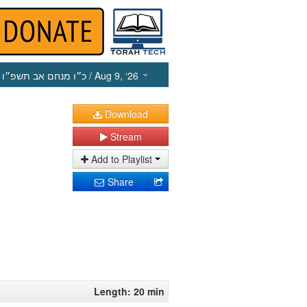
כ״ו מנחם אב תשפ״ו
/ Aug 9, ‘26
Download
Stream
Add to Playlist
Share
Length: 20 min