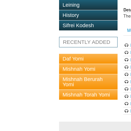
Leining
Det
History
The
Sifrei Kodesh
M
RECENTLY ADDED
Daf Yomi
Mishnah Yomi
Mishnah Berurah
Yomi
Mishnah Torah Yomi