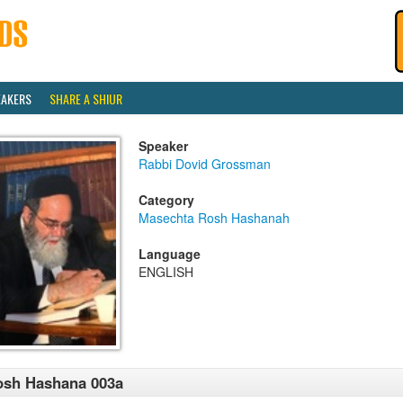
EAKERS
SHARE A SHIUR
Speaker
Rabbi Dovid Grossman
Category
Masechta Rosh Hashanah
Language
ENGLISH
osh Hashana 003a