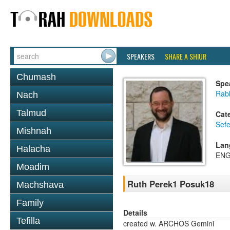
SPEAKERS
SHARE A SHIUR
Chumash
Spe
Rabb
Nach
Talmud
Cat
Sefe
Mishnah
Lan
Halacha
ENG
Moadim
Ruth Perek1 Posuk18
Machshava
Family
Details
Tefilla
created w. ARCHOS Gemini