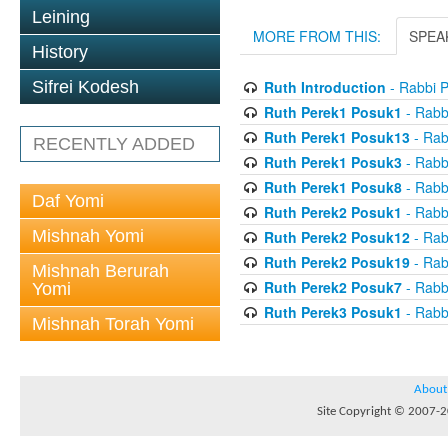
Leining
MORE FROM THIS:
SPEA
History
Ruth Introduction
- Rabbi P
Sifrei Kodesh
Ruth Perek1 Posuk1
- Rabb
Ruth Perek1 Posuk13
- Rab
RECENTLY ADDED
Ruth Perek1 Posuk3
- Rabb
Ruth Perek1 Posuk8
- Rabb
Daf Yomi
Ruth Perek2 Posuk1
- Rabb
Mishnah Yomi
Ruth Perek2 Posuk12
- Rab
Ruth Perek2 Posuk19
- Rab
Mishnah Berurah
Ruth Perek2 Posuk7
- Rabb
Yomi
Ruth Perek3 Posuk1
- Rabb
Mishnah Torah Yomi
About
Site Copyright © 2007-20