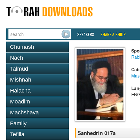
SPEAKERS
SHARE A SHIUR
Chumash
Spe
Rab
Nach
Talmud
Cat
Mas
Mishnah
Lan
Halacha
ENG
Moadim
Machshava
Family
Sanhedrin 017a
Tefilla