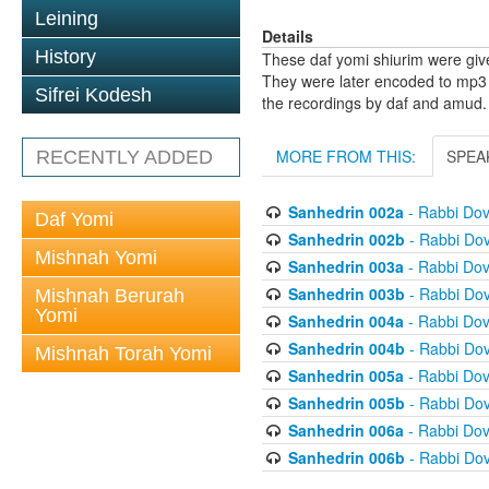
Leining
Details
History
These daf yomi shiurim were gi
They were later encoded to mp3 
Sifrei Kodesh
the recordings by daf and amud.
MORE FROM THIS:
SPEA
RECENTLY ADDED
Sanhedrin 002a
- Rabbi Do
Daf Yomi
Sanhedrin 002b
- Rabbi Do
Mishnah Yomi
Sanhedrin 003a
- Rabbi Do
Sanhedrin 003b
- Rabbi Do
Mishnah Berurah
Yomi
Sanhedrin 004a
- Rabbi Do
Sanhedrin 004b
- Rabbi Do
Mishnah Torah Yomi
Sanhedrin 005a
- Rabbi Do
Sanhedrin 005b
- Rabbi Do
Sanhedrin 006a
- Rabbi Do
Sanhedrin 006b
- Rabbi Do