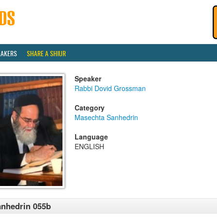
EAKERS
SHARE A SHIUR
Speaker
Rabbi Dovid Grossman
Category
Masechta Sanhedrin
Language
ENGLISH
nhedrin 055b