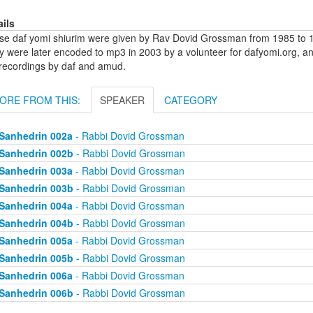
ails
se daf yomi shiurim were given by Rav Dovid Grossman from 1985 to 1
y were later encoded to mp3 in 2003 by a volunteer for dafyomi.org, a
 recordings by daf and amud.
ORE FROM THIS:
SPEAKER
CATEGORY
Sanhedrin 002a
- Rabbi Dovid Grossman
Sanhedrin 002b
- Rabbi Dovid Grossman
Sanhedrin 003a
- Rabbi Dovid Grossman
Sanhedrin 003b
- Rabbi Dovid Grossman
Sanhedrin 004a
- Rabbi Dovid Grossman
Sanhedrin 004b
- Rabbi Dovid Grossman
Sanhedrin 005a
- Rabbi Dovid Grossman
Sanhedrin 005b
- Rabbi Dovid Grossman
Sanhedrin 006a
- Rabbi Dovid Grossman
Sanhedrin 006b
- Rabbi Dovid Grossman