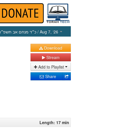
כ״ד מנחם אב תשפ״ו
/ Aug 7, ‘26
Download
Stream
Add to Playlist
Share
Length: 17 min