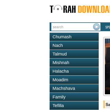
SP
Chumash
Nach
Talmud
Mishnah
Halacha
Moadim
Machshava
Family
Sa
Tefilla