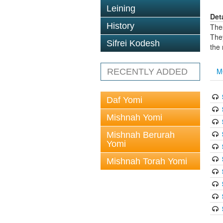
Leining
Det
History
The
The
Sifrei Kodesh
the
M
RECENTLY ADDED
Daf Yomi
Mishnah Yomi
Mishnah Berurah
Yomi
Mishnah Torah Yomi