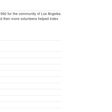
992 for the community of Los Angeles.
nd then more volunteers helped index