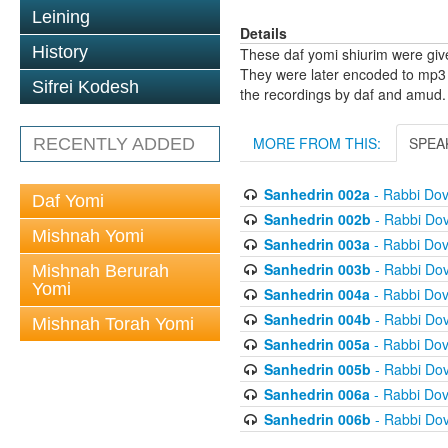
Leining
Details
History
These daf yomi shiurim were gi
They were later encoded to mp3 
Sifrei Kodesh
the recordings by daf and amud.
MORE FROM THIS:
SPEA
RECENTLY ADDED
Sanhedrin 002a
- Rabbi Do
Daf Yomi
Sanhedrin 002b
- Rabbi Do
Mishnah Yomi
Sanhedrin 003a
- Rabbi Do
Sanhedrin 003b
- Rabbi Do
Mishnah Berurah
Yomi
Sanhedrin 004a
- Rabbi Do
Sanhedrin 004b
- Rabbi Do
Mishnah Torah Yomi
Sanhedrin 005a
- Rabbi Do
Sanhedrin 005b
- Rabbi Do
Sanhedrin 006a
- Rabbi Do
Sanhedrin 006b
- Rabbi Do