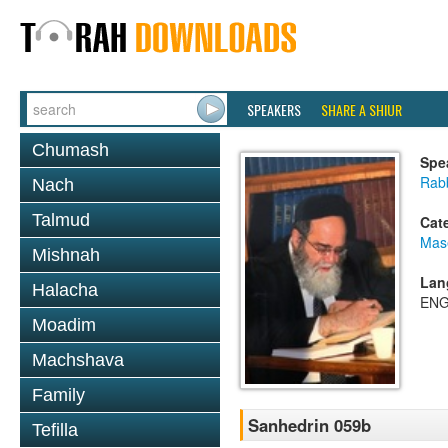
SPEAKERS
SHARE A SHIUR
Chumash
Spe
Rab
Nach
Talmud
Cat
Mas
Mishnah
Lan
Halacha
ENG
Moadim
Machshava
Family
Sanhedrin 059b
Tefilla