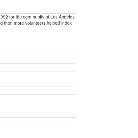
992 for the community of Los Angeles.
nd then more volunteers helped index