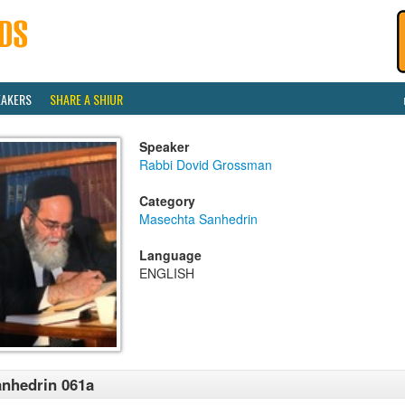
EAKERS
SHARE A SHIUR
Speaker
Rabbi Dovid Grossman
Category
Masechta Sanhedrin
Language
ENGLISH
nhedrin 061a