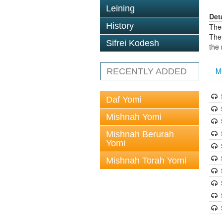
Leining
Det
History
The
The
Sifrei Kodesh
the
M
RECENTLY ADDED
Daf Yomi
Mishnah Yomi
Mishnah Berurah
Yomi
Mishnah Torah Yomi