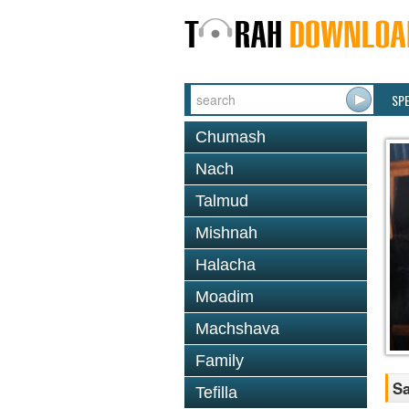
SP
Chumash
Nach
Talmud
Mishnah
Halacha
Moadim
Machshava
Family
Sa
Tefilla