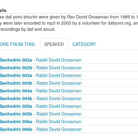
ails
se daf yomi shiurim were given by Rav Dovid Grossman from 1985 to 1
y were later encoded to mp3 in 2003 by a volunteer for dafyomi.org, a
 recordings by daf and amud.
ORE FROM THIS:
SPEAKER
CATEGORY
Sanhedrin 002a
- Rabbi Dovid Grossman
Sanhedrin 002b
- Rabbi Dovid Grossman
Sanhedrin 003a
- Rabbi Dovid Grossman
Sanhedrin 003b
- Rabbi Dovid Grossman
Sanhedrin 004a
- Rabbi Dovid Grossman
Sanhedrin 004b
- Rabbi Dovid Grossman
Sanhedrin 005a
- Rabbi Dovid Grossman
Sanhedrin 005b
- Rabbi Dovid Grossman
Sanhedrin 006a
- Rabbi Dovid Grossman
Sanhedrin 006b
- Rabbi Dovid Grossman