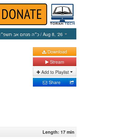
כ״ה מנחם אב תשפ״ו
/ Aug 8, ‘26
Download
Stream
Add to Playlist
Share
Length: 17 min