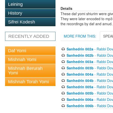
Leining
Details
History
These daf yomi shiurim were gi
They were later encoded to mp3 
Sifrei Kodesh
the recordings by daf and amud.
MORE FROM THIS:
SPEA
RECENTLY ADDED
Sanhedrin 002a
- Rabbi Do
Daf Yomi
Sanhedrin 002b
- Rabbi Do
Mishnah Yomi
Sanhedrin 003a
- Rabbi Do
Sanhedrin 003b
- Rabbi Do
Mishnah Berurah
Yomi
Sanhedrin 004a
- Rabbi Do
Sanhedrin 004b
- Rabbi Do
Mishnah Torah Yomi
Sanhedrin 005a
- Rabbi Do
Sanhedrin 005b
- Rabbi Do
Sanhedrin 006a
- Rabbi Do
Sanhedrin 006b
- Rabbi Do