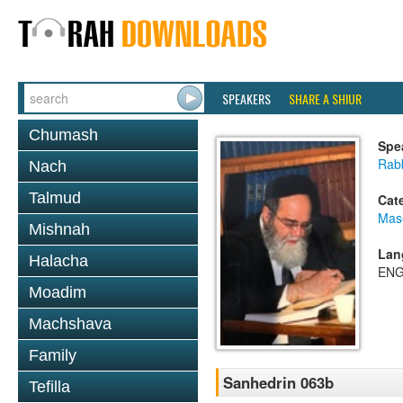
SPEAKERS
SHARE A SHIUR
Chumash
Spe
Rab
Nach
Talmud
Cat
Mas
Mishnah
Lan
Halacha
ENG
Moadim
Machshava
Family
Sanhedrin 063b
Tefilla